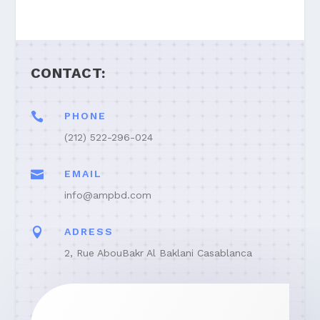
CONTACT:

PHONE
(212) 522-296-024

EMAIL
info@ampbd.com

ADRESS
2, Rue AbouBakr Al Baklani Casablanca