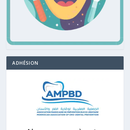
ADHÉSION