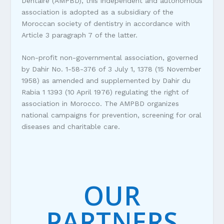
Dentaire (AMPBD), this independent and autonomous
association is adopted as a subsidiary of the
Moroccan society of dentistry in accordance with
Article 3 paragraph 7 of the latter.
Non-profit non-governmental association, governed
by Dahir No. 1-58-376 of 3 July 1, 1378 (15 November
1958) as amended and supplemented by Dahir du
Rabia 1 1393 (10 April 1976) regulating the right of
association in Morocco. The AMPBD organizes
national campaigns for prevention, screening for oral
diseases and charitable care.
OUR
PARTNERS