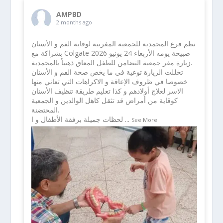
AMPBD
2 months ago
نظم فرع المحمدية للجمعية المغربية لوقاية الفم و الأسنان
بشراكة مع Colgate صبيحة يومه الأربعاء 24 يونيو 2026
زيارة مقر جمعية التضامن للطفل المعاق ذهنياً بالمحمدية.
تخللت الزيارة توعية في ما يخص صحة الفم و الأسنان
خصوصا في ظروف الإعاقة و الاكراهات التي تعاني منها
الاسر لعلاج أولادهم و كذا تعليم طريقة تنظيف الأسنان
كوقاية من أمراض قد تثقل كاهل الوالدين و الجمعية
المحتضنة.
لحظات جميلة برفقة الأطفال و ا
...
See More