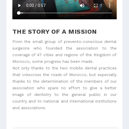
THE STORY OF A MISSION
From the small group of prevento-conscious dental
surgeons who founded the association to the
coverage of 47 cities and regions of the Kingdom of
Morocco, some progress has been made.
Not only thanks to the two mobile dental practices
that crisscross the roads of Morocco, but especially
thanks to the determination of the members of our
association who spare no effort to give a better
image of dentistry to the general public in our
country and to national and international institutions
and associations.