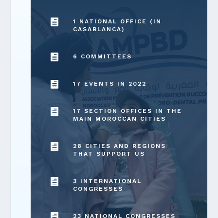

1 NATIONAL OFFICE (IN
CASABLANCA)

6 COMMITTEES

17 EVENTS IN 2022

17 SECTION OFFICES IN THE
MAIN MOROCCAN CITIES

28 CITIES AND REGIONS
THAT SUPPORT US

3 INTERNATIONAL
CONGRESSES

23 NATIONAL CONGRESSES