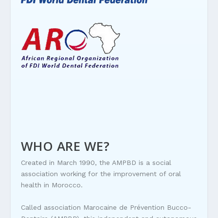
WHO ARE WE?
Created in March 1990, the AMPBD is a social
association working for the improvement of oral
health in Morocco.
Called association Marocaine de Prévention Bucco-