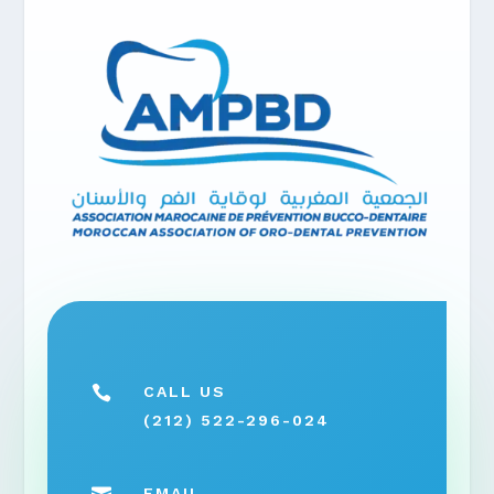

CALL US
(212) 522-296-024
EMAIL