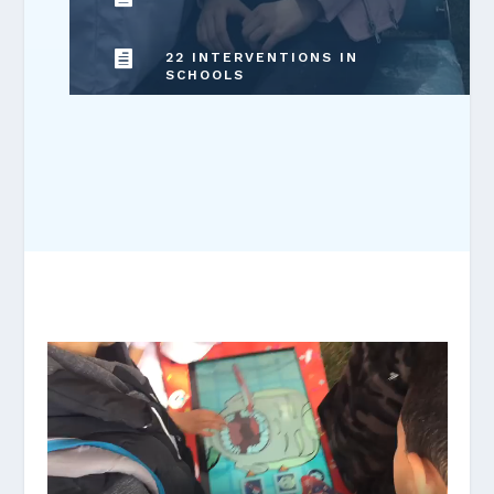

22 INTERVENTIONS IN
SCHOOLS