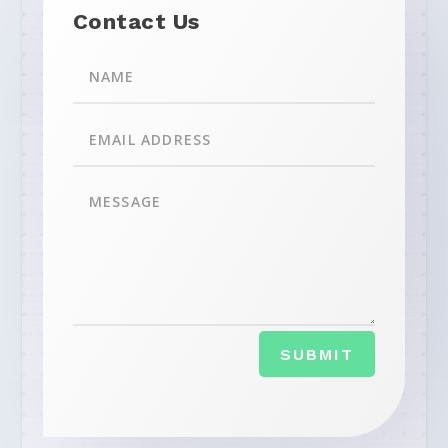
Contact Us
SUBMIT