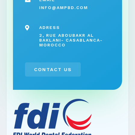

INFO@AMPBD.COM

ADRESS
2, RUE ABOUBAKR AL
BAKLANI- CASABLANCA-
MOROCCO
CONTACT US