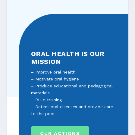
ORAL HEALTH IS OUR
MISSION
– Improve oral health
– Motivate oral hygiene
– Produce educational and pedagogical
materials
– Build training
– Detect oral diseases and provide care
to the poor
OUR ACTIONS