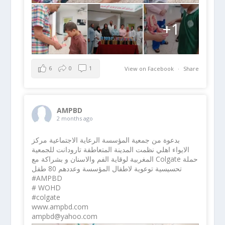
+1
6
0
1
View on Facebook
·
Share
AMPBD
2 months ago
بدعوة من جمعية المؤسسة الرعاية الاجتماعية مركز
الايواء اهلي نظمت المدينة المتعاطفة تارودانت للجمعية
المغربية لوقاية الفم والاسنان و بشراكة مع Colgate حملة
تحسيسية توعوية لاطفال المؤسسة وعددهم 80 طفل
#AMPBD
# WOHD
#colgate
www.ampbd.com
ampbd@yahoo.com