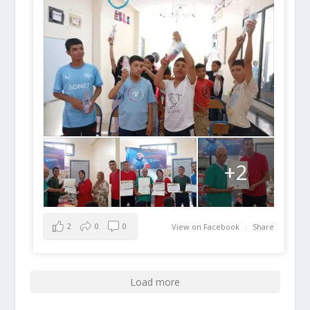
+2
2
0
0
View on Facebook
·
Share
Load more