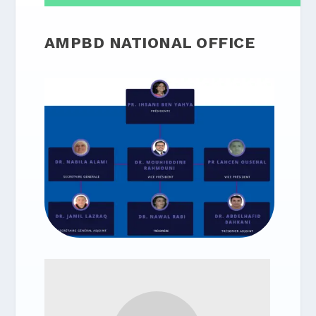
AMPBD NATIONAL OFFICE