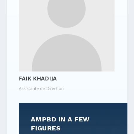
FAIK KHADIJA
Assistante de Direction
AMPBD IN A FEW
FIGURES