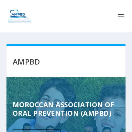
AMPBD
MOROCCAN ASSOCIATION OF
ORAL PREVENTION (AMPBD)