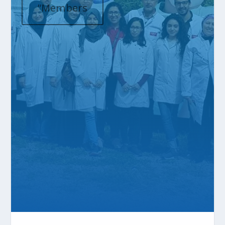
”Members