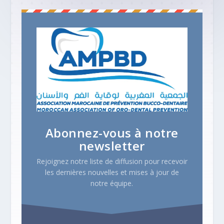
Abonnez-vous à notre
newsletter
Rejoignez notre liste de diffusion pour recevoir
les dernières nouvelles et mises à jour de
notre équipe.