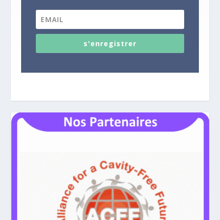
s'enregistrer