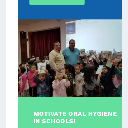
MOTIVATE ORAL HYGIENE
IN SCHOOLS!